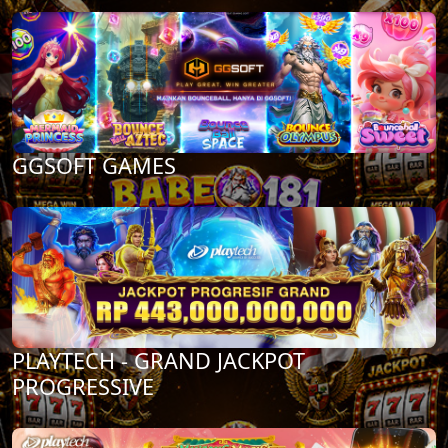
GGSOFT GAMES
PLAYTECH - GRAND JACKPOT
PROGRESSIVE