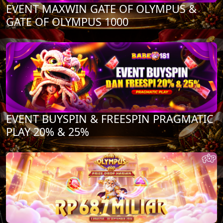
EVENT MAXWIN GATE OF OLYMPUS &
GATE OF OLYMPUS 1000
EVENT BUYSPIN & FREESPIN PRAGMATIC
PLAY 20% & 25%