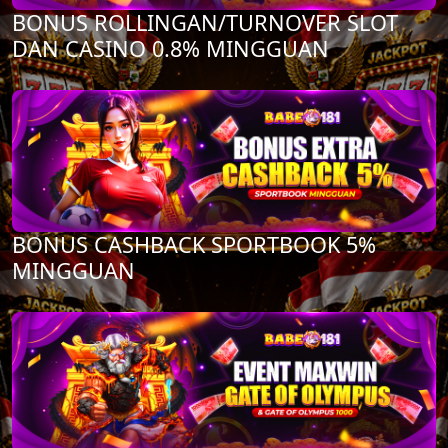
BONUS ROLLINGAN/TURNOVER SLOT
DAN CASINO 0.8% MINGGUAN
BONUS CASHBACK SPORTBOOK 5%
MINGGUAN