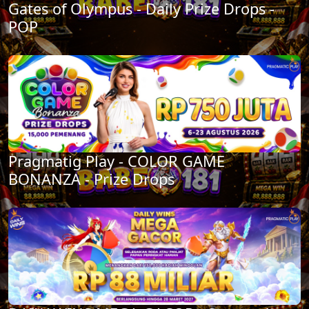
Gates of Olympus - Daily Prize Drops -
POP
Pragmatig Play - COLOR GAME
BONANZA - Prize Drops