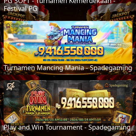
PG SOFT - Turnamen Kemerdekaan -
Festival PG
Turnamen Mancing Mania - Spadegaming
Play and Win Tournament - Spadegaming