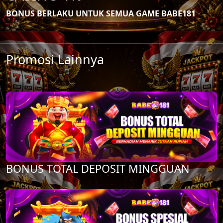
BONUS BERLAKU UNTUK SEMUA GAME BABE181
Promosi Lainnya
BONUS TOTAL DEPOSIT MINGGUAN