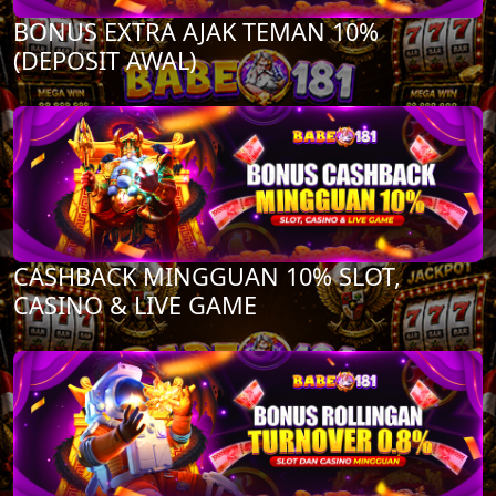
BONUS EXTRA AJAK TEMAN 10%
(DEPOSIT AWAL)
CASHBACK MINGGUAN 10% SLOT,
CASINO & LIVE GAME