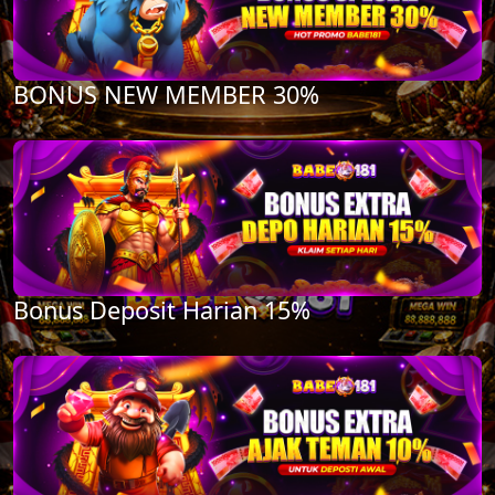
BONUS NEW MEMBER 30%
Bonus Deposit Harian 15%