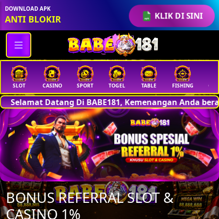
DOWNLOAD APK
KLIK DI SINI
ANTI BLOKIR
SLOT
CASINO
SPORT
TOGEL
TABLE
FISHING
COC
atang Di BABE181, Kemenangan Anda berapapun kami ba
BONUS REFERRAL SLOT &
CASINO 1%