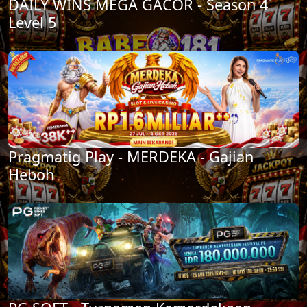
DAILY WINS MEGA GACOR - Season 4
Level 5
Pragmatig Play - MERDEKA - Gajian
Heboh