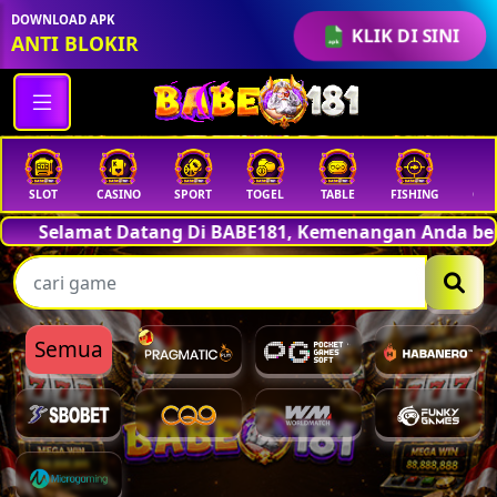
DOWNLOAD APK
KLIK DI SINI
ANTI BLOKIR
SLOT
CASINO
SPORT
TOGEL
TABLE
FISHING
COC
at Datang Di BABE181, Kemenangan Anda berapapun kam
Semua