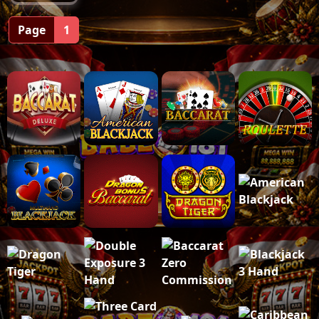
Page
1