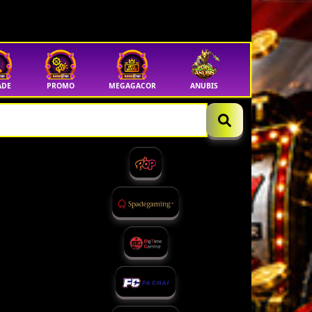
ADE
PROMO
MEGAGACOR
ANUBIS