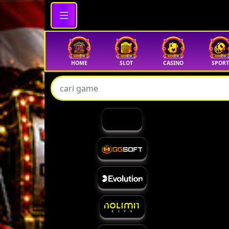
HOME
SLOT
CASINO
SPORT
Semua