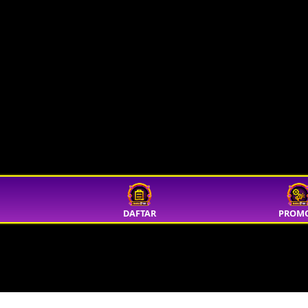
N
DAFTAR
PROMO