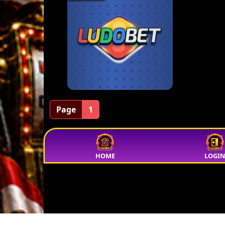
Page
1
HOME
LOGI