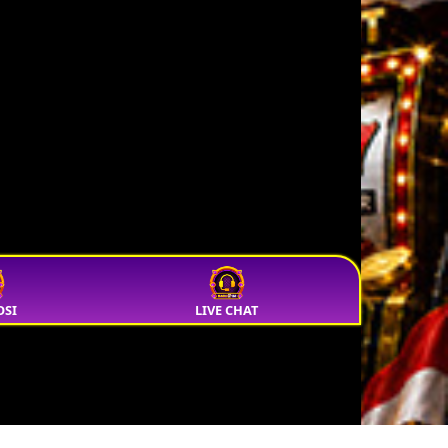
SI
LIVE CHAT