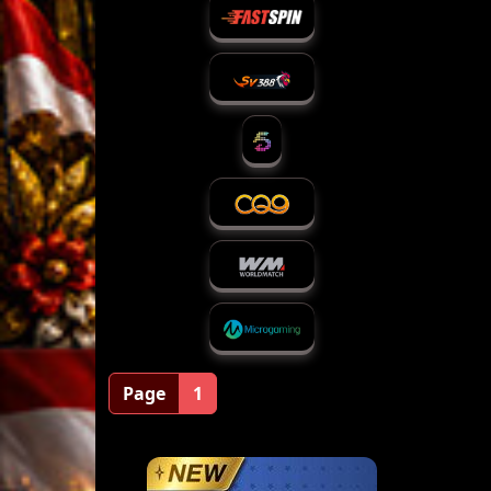
Page
1