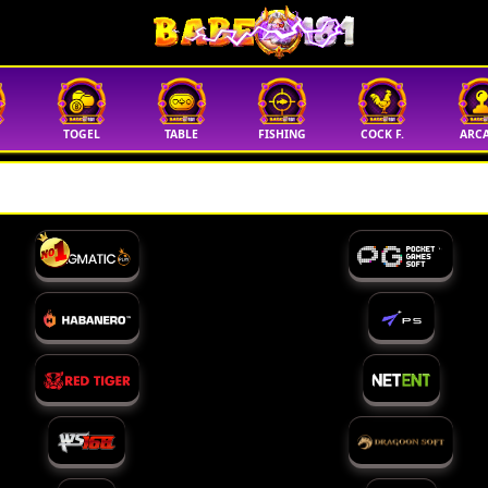
TOGEL
TABLE
FISHING
COCK F.
ARC