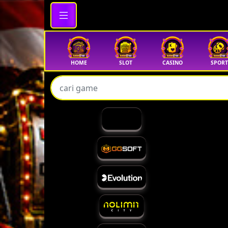
HOME
SLOT
CASINO
SPORT
Semua