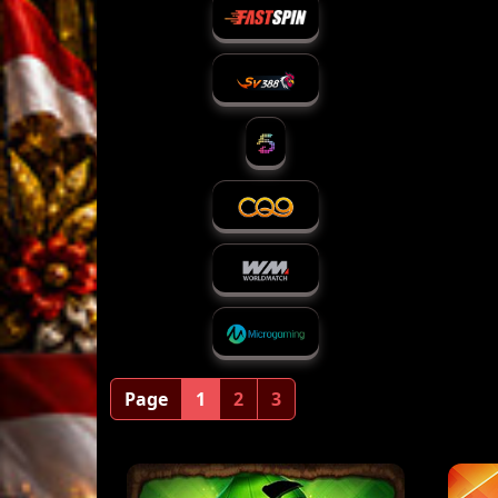
Page
1
2
3