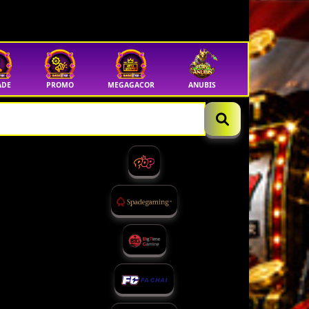
ADE
PROMO
MEGAGACOR
ANUBIS