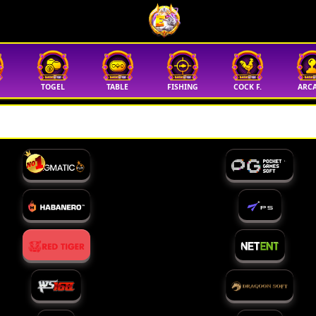
TOGEL
TABLE
FISHING
COCK F.
ARC