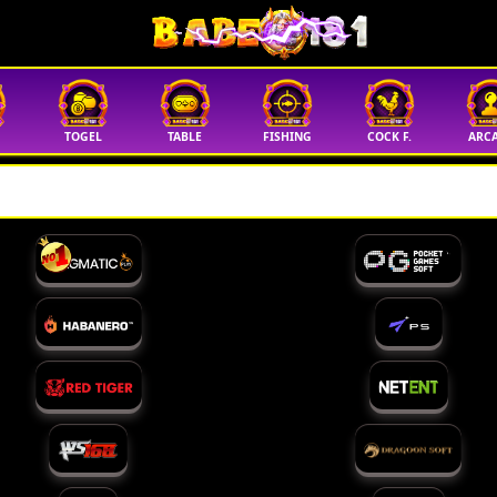
TOGEL
TABLE
FISHING
COCK F.
ARC