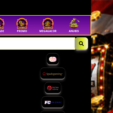
ADE
PROMO
MEGAGACOR
ANUBIS