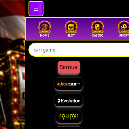
HOME
SLOT
CASINO
SPORT
Semua