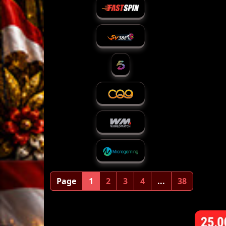
Page
1
2
3
4
...
38