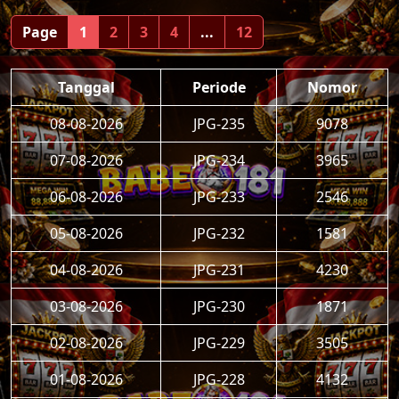
Page
1
2
3
4
...
12
Tanggal
Periode
Nomor
08-08-2026
JPG-235
9078
07-08-2026
JPG-234
3965
06-08-2026
JPG-233
2546
05-08-2026
JPG-232
1581
04-08-2026
JPG-231
4230
03-08-2026
JPG-230
1871
02-08-2026
JPG-229
3505
01-08-2026
JPG-228
4132