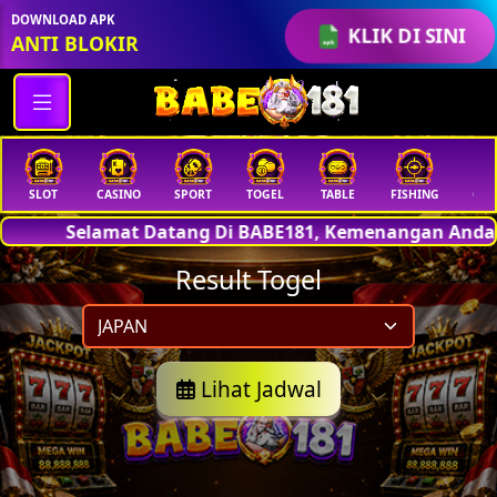
DOWNLOAD APK
KLIK DI SINI
ANTI BLOKIR
SLOT
CASINO
SPORT
TOGEL
TABLE
FISHING
COC
Selamat Datang Di BABE181, Kemenangan Anda bera
Result Togel
Lihat Jadwal