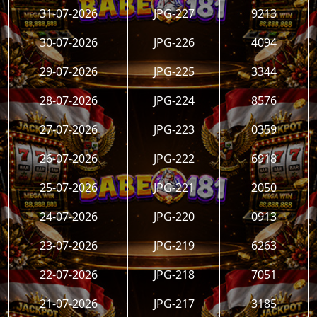
31-07-2026
JPG-227
9213
30-07-2026
JPG-226
4094
29-07-2026
JPG-225
3344
28-07-2026
JPG-224
8576
27-07-2026
JPG-223
0359
26-07-2026
JPG-222
6918
25-07-2026
JPG-221
2050
24-07-2026
JPG-220
0913
23-07-2026
JPG-219
6263
22-07-2026
JPG-218
7051
21-07-2026
JPG-217
3185